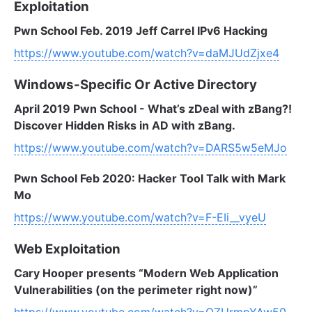
Exploitation
Pwn School Feb. 2019 Jeff Carrel IPv6 Hacking
https://www.youtube.com/watch?v=daMJUdZjxe4
Windows-Specific Or Active Directory
April 2019 Pwn School - What’s zDeal with zBang?!
Discover Hidden Risks in AD with zBang.
https://www.youtube.com/watch?v=DARS5w5eMJo
Pwn School Feb 2020: Hacker Tool Talk with Mark
Mo
https://www.youtube.com/watch?v=F-EIi__vyeU
Web Exploitation
Cary Hooper presents “Modern Web Application
Vulnerabilities (on the perimeter right now)”