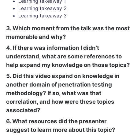
Learning takeaway 1
Learning takeaway 2
Learning takeaway 3
3. Which moment from the talk was the most
memorable and why?
4. If there was information I didn’t
understand, what are some references to
help expand my knowledge on those topics?
5. Did this video expand on knowledge in
another domain of penetration testing
methodology? If so, what was that
correlation, and how were these topics
associated?
6. What resources did the presenter
suggest to learn more about this topic?