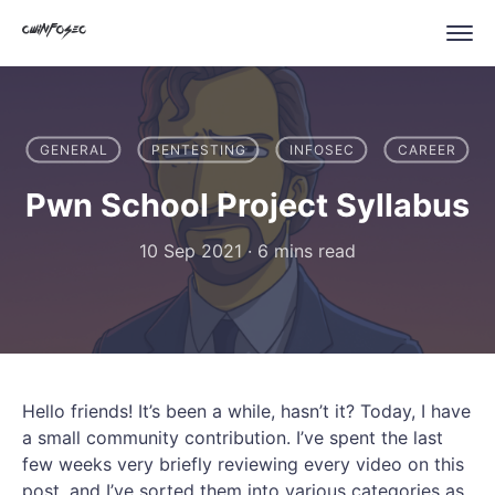
GENERAL
PENTESTING
INFOSEC
CAREER
Pwn School Project Syllabus
10 Sep 2021
·
6 mins read
Hello friends! It’s been a while, hasn’t it? Today, I have
a small community contribution. I’ve spent the last
few weeks very briefly reviewing every video on this
post, and I’ve sorted them into various categories as