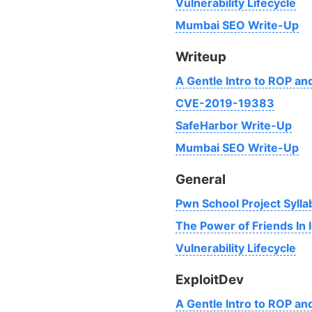
Vulnerability Lifecycle
Mumbai SEO Write-Up
Writeup
A Gentle Intro to ROP a
CVE-2019-19383
SafeHarbor Write-Up
Mumbai SEO Write-Up
General
Pwn School Project Sylla
The Power of Friends In 
Vulnerability Lifecycle
ExploitDev
A Gentle Intro to ROP a