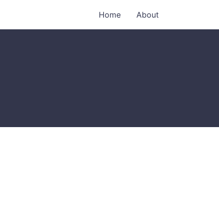
Home
About