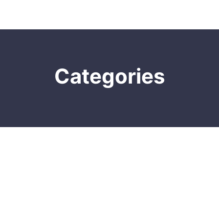
Categories