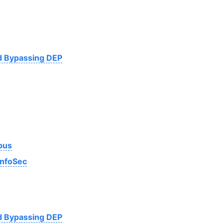
nd Bypassing DEP
bus
InfoSec
nd Bypassing DEP