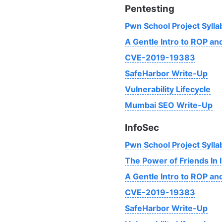
Pentesting
Pwn School Project Sylla
A Gentle Intro to ROP a
CVE-2019-19383
SafeHarbor Write-Up
Vulnerability Lifecycle
Mumbai SEO Write-Up
InfoSec
Pwn School Project Sylla
The Power of Friends In 
A Gentle Intro to ROP a
CVE-2019-19383
SafeHarbor Write-Up