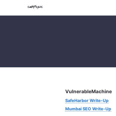
VulnerableMachine
SafeHarbor Write-Up
Mumbai SEO Write-Up