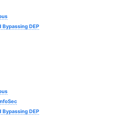
bus
nd Bypassing DEP
bus
InfoSec
nd Bypassing DEP