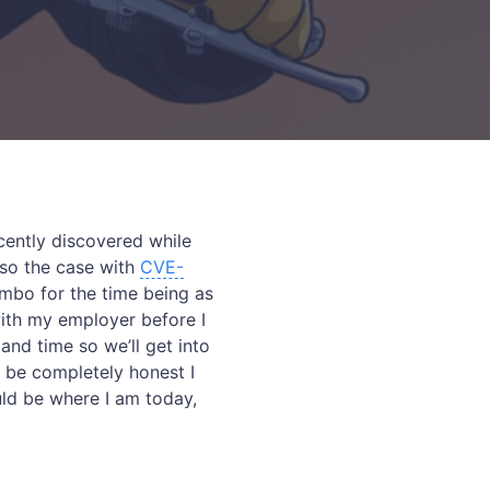
ecently discovered while
lso the case with
CVE-
imbo for the time being as
with my employer before I
and time so we’ll get into
o be completely honest I
ould be where I am today,