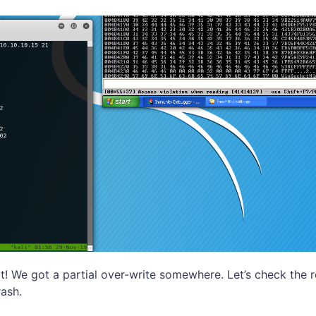
at! We got a partial over-write somewhere. Let’s check the 
ash.