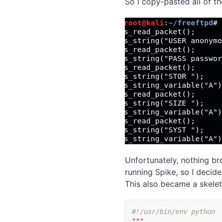
So I copy-pasted all of t
Unfortunately, nothing br
running Spike, so I decid
This also became a skeleto
"""
