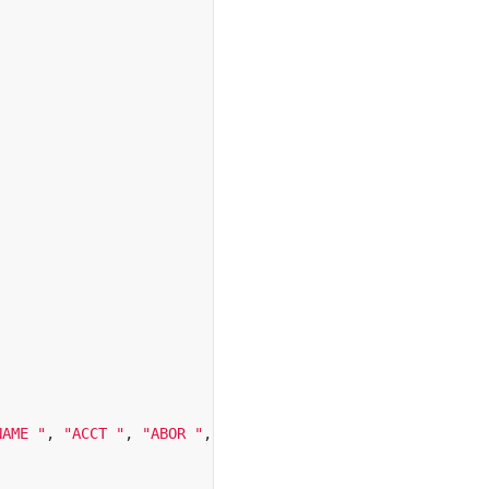
NAME "
,
"ACCT "
,
"ABOR "
,
"HOST "
,
"APPE "
,
"RMD "
,
"LS 