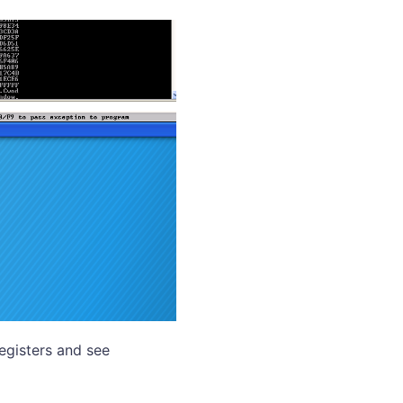
registers and see