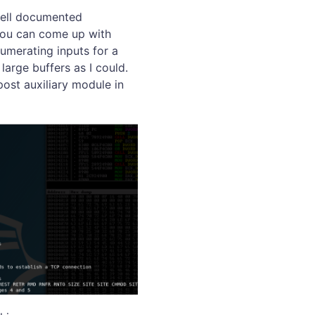
 well documented
 you can come up with
numerating inputs for a
large buffers as I could.
ost auxiliary module in