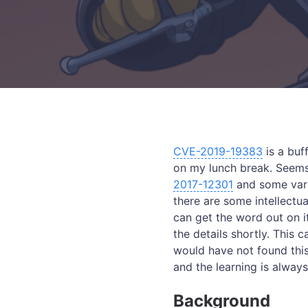
CVE-2019-19383
is a buf
on my lunch break. Seems 
2017-12301
and some vario
there are some intellectu
can get the word out on i
the details shortly. This
would have not found this 
and the learning is always
Background