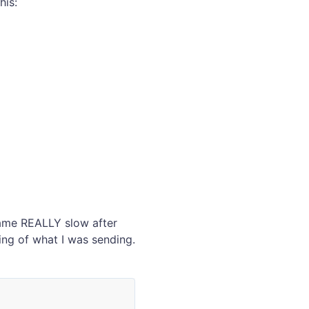
his:
ecame REALLY slow after
ing of what I was sending.