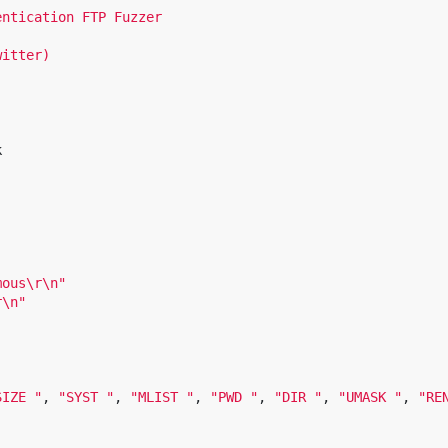
ntication FTP Fuzzer

itter)

k
)
mous
\r\n
"
r\n
"
SIZE "
,
"SYST "
,
"MLIST "
,
"PWD "
,
"DIR "
,
"UMASK "
,
"RE