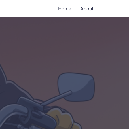
Home
About