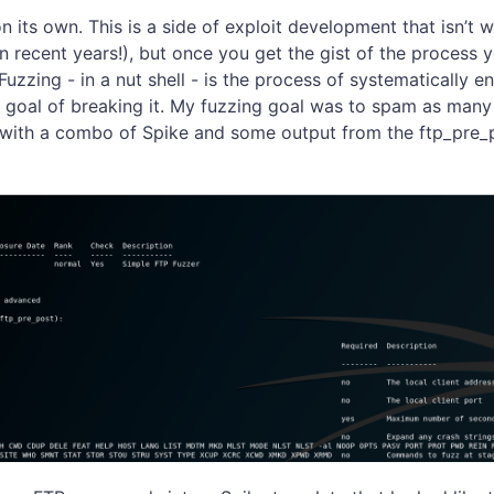
on its own. This is a side of exploit development that isn’t
 in recent years!), but once you get the gist of the process
uzzing - in a nut shell - is the process of systematically e
e goal of breaking it. My fuzzing goal was to spam as many 
 with a combo of Spike and some output from the ftp_pre_p