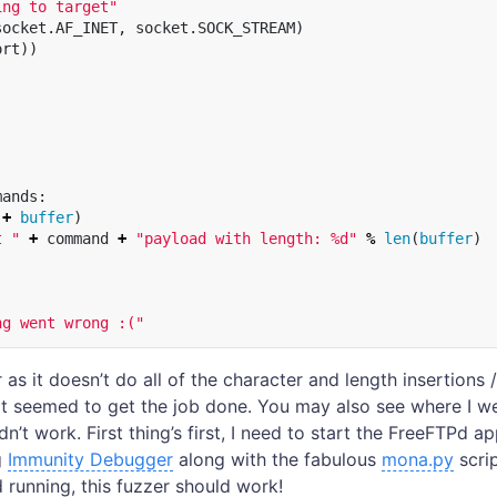
ing to target"
socket
.
AF_INET
,
socket
.
SOCK_STREAM
)
ort
))
mands
:
+
buffer
)
t "
+
command
+
"payload with length: %d"
%
len
(
buffer
)
ng went wrong :("
r as it doesn’t do all of the character and length insertions 
it seemed to get the job done. You may also see where I 
n’t work. First thing’s first, I need to start the FreeFTPd ap
g
Immunity Debugger
along with the fabulous
mona.py
scri
 running, this fuzzer should work!