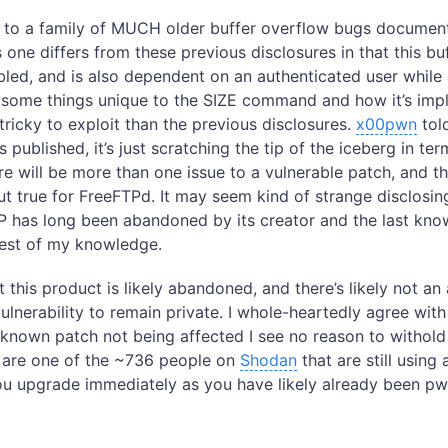
to a family of MUCH older buffer overflow bugs documen
s one differs from these previous disclosures in that this b
bled, and is also dependent on an authenticated user while a
some things unique to the SIZE command and how it’s imp
tricky to exploit than the previous disclosures.
x00pwn
tol
s published, it’s just scratching the tip of the iceberg in te
ere will be more than one issue to a vulnerable patch, and 
ut true for FreeFTPd. It may seem kind of strange disclosin
 has long been abandoned by its creator and the last know
best of my knowledge.
 this product is likely abandoned, and there’s likely not a
 vulnerability to remain private. I whole-heartedly agree wit
 known patch not being affected I see no reason to withold
u are one of the ~736 people on
Shodan
that are still using
you upgrade immediately as you have likely already been p