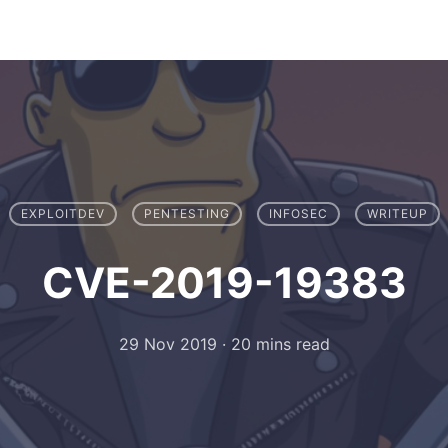
EXPLOITDEV
PENTESTING
INFOSEC
WRITEUP
CVE-2019-19383
29 Nov 2019
·
20 mins read