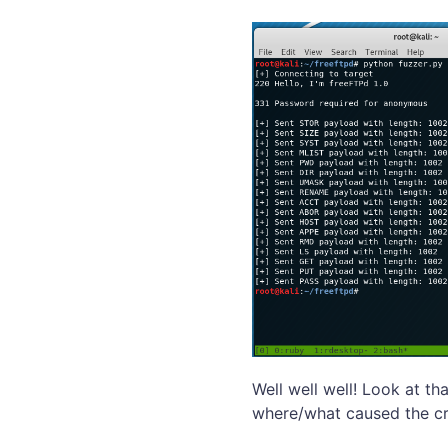
Well well well! Look at th
where/what caused the cr