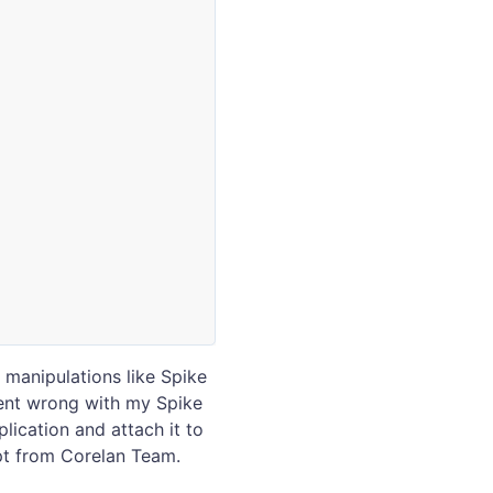
/ manipulations like Spike
went wrong with my Spike
plication and attach it to
pt from Corelan Team.