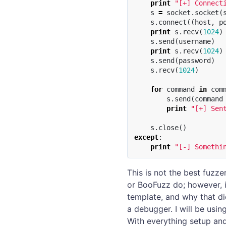
print
"[+] Connect
s
=
socket
.
socket
(
s
.
connect
((
host
,
p
print
s
.
recv
(
1024
)
s
.
send
(
username
)
print
s
.
recv
(
1024
)
s
.
send
(
password
)
s
.
recv
(
1024
)
for
command
in
com
s
.
send
(
command
print
"[+] Sen
s
.
close
()
except
:
print
"[-] Somethi
This is not the best fuzze
or BooFuzz do; however, 
template, and why that did
a debugger. I will be usin
With everything setup and