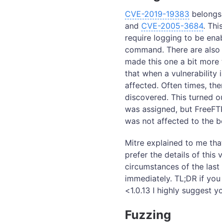
CVE-2019-19383
belongs 
and
CVE-2005-3684
. Thi
require logging to be ena
command. There are also 
made this one a bit more 
that when a vulnerability i
affected. Often times, th
discovered. This turned o
was assigned, but FreeFTP
was not affected to the 
Mitre explained to me that
prefer the details of this
circumstances of the last
immediately. TL;DR if yo
<1.0.13 I highly suggest 
Fuzzing