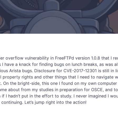
fer overflow vulnerability in FreeFTPd version 1.0.8 that I r
I have a knack for finding bugs on lunch breaks, as was a
us Arista bugs. Disclosure for CVE-2017-12301 is still in l
al property rights and other things that I need to navigate 
t. On the bright-side, this one I found on my own computer 
 came about from my studies in preparation for OSCE, and t
if I hadn’t put in the effort to study. I never imagined I w
 continuing. Let’s jump right into the action!