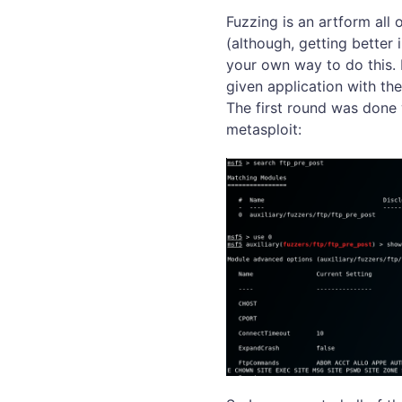
Fuzzing is an artform all 
(although, getting better
your own way to do this. F
given application with th
The first round was done
metasploit: