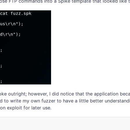
hose FTP commands into a Spike template that looked like t
oke outright; however, I did notice that the application b
ed to write my own fuzzer to have a little better understand
n exploit for later use.