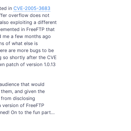
ted in
CVE-2005-3683
uffer overflow does not
lso exploiting a different
lemented in FreeFTP that
d me a few months ago
rms of what else is
there are more bugs to be
g so shortly after the CVE
n patch of version 1.0.13
n audience that would
h them, and given the
 from disclosing
 a version of FreeFTP
wned! On to the fun part…